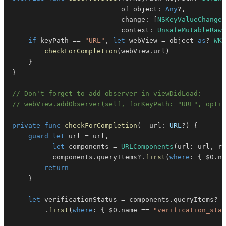
                           of object
:
Any
?
,
                           change
:
[
NSKeyValueChangeK
                           context
:
UnsafeMutableRawP
if
 keyPath 
==
"URL"
,
let
 webView 
=
 object 
as
?
WKW
checkForCompletion
(
webView
.
url
)
}
}
// Don't forget to add observer in viewDidLoad:
// webView.addObserver(self, forKeyPath: "URL", opti
private
func
checkForCompletion
(
_
 url
:
URL
?
)
{
guard
let
 url 
=
 url
,
let
 components 
=
URLComponents
(
url
:
 url
,
 re
          components
.
queryItems
?
.
first
(
where
:
{
$0
.
na
return
}
let
 verificationStatus 
=
 components
.
queryItems
?
.
first
(
where
:
{
$0
.
name 
==
"verification_stat