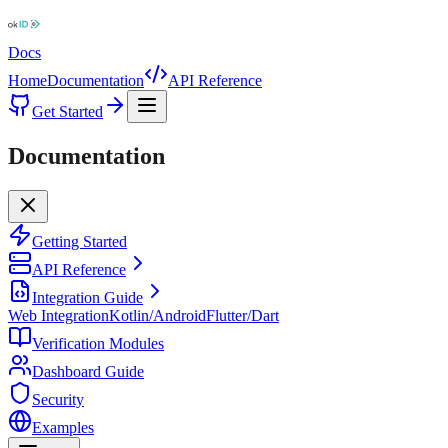
Docs
Home
Documentation
API Reference
Get Started
Documentation
Getting Started
API Reference
Integration Guide
Web Integration
Kotlin/Android
Flutter/Dart
Verification Modules
Dashboard Guide
Security
Examples