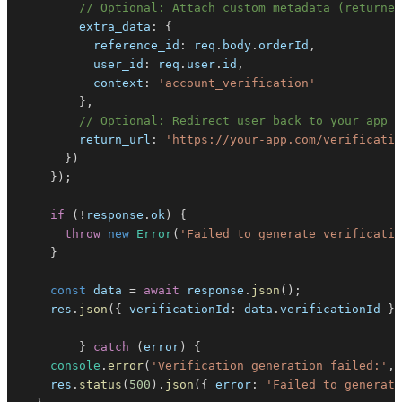
// Optional: Attach custom metadata (returned
extra_data
:
{
reference_id
:
 req
.
body
.
orderId
,
user_id
:
 req
.
user
.
id
,
context
:
'account_verification'
}
,
// Optional: Redirect user back to your app a
return_url
:
'https://your-app.com/verificatio
}
)
}
)
;
if
(
!
response
.
ok
)
{
throw
new
Error
(
'Failed to generate verificatio
}
const
 data 
=
await
 response
.
json
(
)
;
    res
.
json
(
{
verificationId
:
 data
.
verificationId
}
)
}
catch
(
error
)
{
console
.
error
(
'Verification generation failed:'
,
 
    res
.
status
(
500
)
.
json
(
{
error
:
'Failed to generate