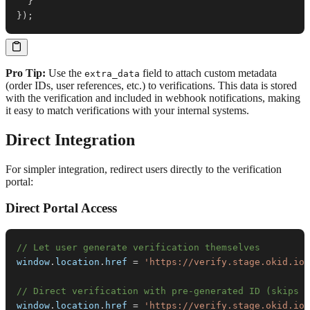
}
}
)
;
Pro Tip:
Use the
field to attach custom metadata
extra_data
(order IDs, user references, etc.) to verifications. This data is stored
with the verification and included in webhook notifications, making
it easy to match verifications with your internal systems.
Direct Integration
For simpler integration, redirect users directly to the verification
portal:
Direct Portal Access
// Let user generate verification themselves
window
.
location
.
href
=
'https://verify.stage.okid.io/
// Direct verification with pre-generated ID (skips s
window
.
location
.
href
=
'https://verify.stage.okid.io/