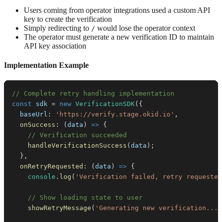
Users coming from operator integrations used a custom API
key to create the verification
Simply redirecting to
would lose the operator context
/
The operator must generate a new verification ID to maintain
API key association
Implementation Example
// Complete retry handling implementation
const
 sdk 
=
new
VerificationSDK
(
{
baseUrl
:
'https://verify.stage.okid.io'
,
onSuccess
:
(
data
)
=>
{
// Verification succeeded
handleVerificationSuccess
(
data
)
;
}
,
onRetryRequested
:
(
data
)
=>
{
console
.
log
(
'Verification failed, retry requested
// Show loading state to user
showRetryMessage
(
'Generating new verification...'