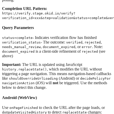
Completion URL Pattern:
https://verify.stage.okid.io/verify?
verification_id=xxx&step=validation&status=complete&ver
Query Parameters
- Indicates verification flow has finished
status=complete
- The outcome:
,
,
verification_status
verified
rejected
,
, or
. Note:
needs_manual_review
document_expired
error
is a client-side refinement of
(see
document_expired
rejected
above)
Important:
The URL is updated using JavaScript
, which modifies the URL without
history.replaceState()
triggering a page navigation. This means navigation-based callbacks
like
(Android) or
shouldOverrideUrlLoading
decidePolicyFor
(iOS) will
not
be triggered. Use the methods
navigationAction
below to detect this change.
Android (WebView)
Use
to check the URL after the page loads, or
onPageFinished
to detect
changes:
doUpdateVisitedHistory
replaceState