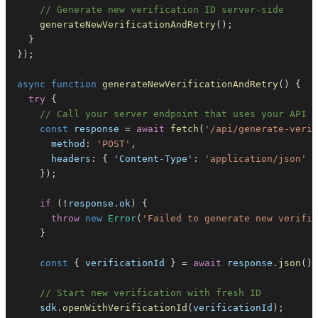
// Generate new verification ID server-side
generateNewVerificationAndRetry
(
)
;
}
}
)
;
async
function
generateNewVerificationAndRetry
(
)
{
try
{
// Call your server endpoint that uses your API k
const
 response 
=
await
fetch
(
'/api/generate-verif
method
:
'POST'
,
headers
:
{
'Content-Type'
:
'application/json'
}
}
)
;
if
(
!
response
.
ok
)
{
throw
new
Error
(
'Failed to generate new verific
}
const
{
 verificationId 
}
=
await
 response
.
json
(
)
;
// Start new verification with fresh ID
    sdk
.
openWithVerificationId
(
verificationId
)
;