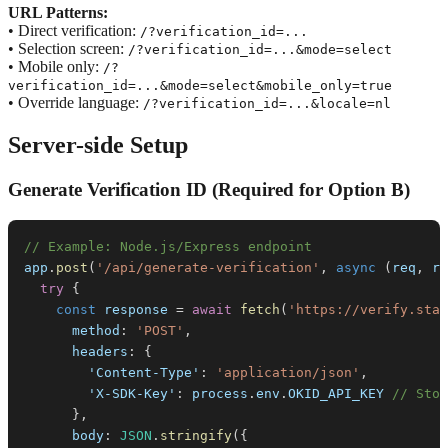
URL Patterns:
• Direct verification:
/?verification_id=...
• Selection screen:
/?verification_id=...&mode=select
• Mobile only:
/?
verification_id=...&mode=select&mobile_only=true
• Override language:
/?verification_id=...&locale=nl
Server-side Setup
Generate Verification ID (Required for Option B)
// Example: Node.js/Express endpoint
app
.
post
(
'/api/generate-verification'
,
async
(
req
,
 re
try
{
const
 response 
=
await
fetch
(
'https://verify.stag
method
:
'POST'
,
headers
:
{
'Content-Type'
:
'application/json'
,
'X-SDK-Key'
:
 process
.
env
.
OKID_API_KEY
// Stor
}
,
body
:
JSON
.
stringify
(
{