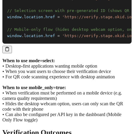
// Selection screen with pre-generated ID (shows QR +
window
.
location
.
href
=
'https://verify.stage.okid.io/
// Mobile-only flow (hides desktop webcam option, onl
window
.
location
.
href
=
'https://verify.stage.okid.io/
When to use mode=select:
• Desktop-first applications wanting mobile option
• When you want users to choose their verification device
• For QR code scanning experience with desktop animation
When to use mobile_only=true:
• When verification must be performed on a mobile device (e.g.
camera quality requirements)
• Hides the desktop webcam option, users can only scan the QR
code with their phone
• Can also be configured per API key in the dashboard (Mobile
Only Flow toggle)
Verification Outcomes