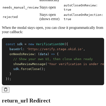
autoCloseOnReview:
Stays open
needs_manual_review
true
Stays open
autoCloseOnRejection:
rejected
(shows error)
true
When the modal stays open, you can close it programmatically from
your callback:
const
 sdk 
=
new
VerificationSDK
(
{
baseUrl
:
'https://verify.stage.okid.io'
,
onNeedsReview
:
(
data
)
=>
{
// Show your own UI, then close when ready
showReviewMessage
(
'Your verification is under rev
    sdk
.
forceClose
(
)
;
}
}
)
;
return_url Redirect