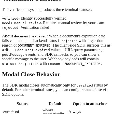
The verification system produces three terminal statuses:
- Identity successfully verified
verified
- Requires manual review by your team
needs_manual_review
- Verification failed
rejected
About
:
When a document's expiration date
document_expired
fails validation, the backend status is
with a rejection
rejected
reason of
. The client-side SDK surfaces this as
DOCUMENT_EXPIRED
a distinct
value in URL query parameters,
document_expired
events, and SDK callbacks so you can show a
postMessage
specific message to the user. Webhook payloads will contain
with
.
status: "rejected"
reason: "DOCUMENT_EXPIRED"
Modal Close Behavior
The SDK modal closes automatically only for
status by
verified
default. For other terminal states, you can configure auto-close via
SDK options:
Status
Default
Option to auto-close
Closes
Always
verified
automatically