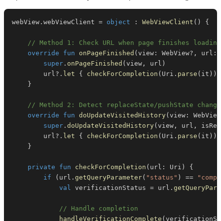
webView
.
webViewClient 
=
object
:
WebViewClient
(
)
{
// Method 1: Check URL when page finishes loading
override
fun
onPageFinished
(
view
:
 WebView
?
,
 url
:
 
super
.
onPageFinished
(
view
,
 url
)
        url
?
.
let
{
checkForCompletion
(
Uri
.
parse
(
it
)
)
}
// Method 2: Detect replaceState/pushState change
override
fun
doUpdateVisitedHistory
(
view
:
 WebView
super
.
doUpdateVisitedHistory
(
view
,
 url
,
 isRel
        url
?
.
let
{
checkForCompletion
(
Uri
.
parse
(
it
)
)
}
private
fun
checkForCompletion
(
url
:
 Uri
)
{
if
(
url
.
getQueryParameter
(
"status"
)
==
"compl
val
 verificationStatus 
=
 url
.
getQueryPara
// Handle completion
handleVerificationComplete
(
verificationSt