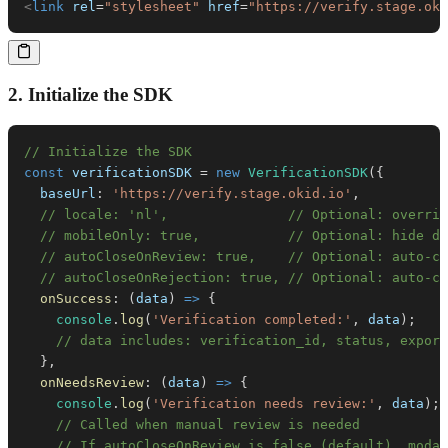
<
link
rel
=
"
stylesheet
"
href
=
"
https://verify.stage.oki
2. Initialize the SDK
// Initialize the SDK
const
 verificationSDK 
=
new
VerificationSDK
(
{
baseUrl
:
'https://verify.stage.okid.io'
,
// locale: 'nl',               // Optional: overrid
// mobileOnly: true,           // Optional: hide de
// autoCloseOnReview: true,    // Optional: auto-cl
// autoCloseOnRejection: true, // Optional: auto-cl
onSuccess
:
(
data
)
=>
{
console
.
log
(
'Verification completed:'
,
 data
)
;
// data includes: verification_id, status, export
}
,
onNeedsReview
:
(
data
)
=>
{
console
.
log
(
'Verification needs review:'
,
 data
)
;
// Called when manual review is needed
// If autoCloseOnReview is false (default), modal