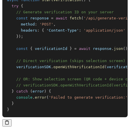
try
{
// Generate verification ID on your server
const
 response 
=
await
fetch
(
'/api/generate-verif
method
:
'POST'
,
headers
:
{
'Content-Type'
:
'application/json'
}
}
)
;
const
{
 verificationId 
}
=
await
 response
.
json
(
)
;
// Direct verification (skips selection screen)
    verificationSDK
.
openWithVerificationId
(
verificati
// OR: Show selection screen (QR code + device ch
// verificationSDK.openWithVerificationId(verific
}
catch
(
error
)
{
console
.
error
(
'Failed to generate verification:'
,
}
}