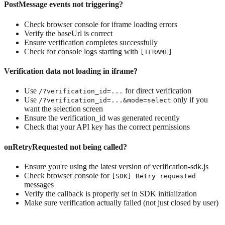
PostMessage events not triggering?
Check browser console for iframe loading errors
Verify the baseUrl is correct
Ensure verification completes successfully
Check for console logs starting with
[IFRAME]
Verification data not loading in iframe?
Use
for direct verification
/?verification_id=...
Use
only if you
/?verification_id=...&mode=select
want the selection screen
Ensure the verification_id was generated recently
Check that your API key has the correct permissions
onRetryRequested not being called?
Ensure you're using the latest version of verification-sdk.js
Check browser console for
[SDK] Retry requested
messages
Verify the callback is properly set in SDK initialization
Make sure verification actually failed (not just closed by user)