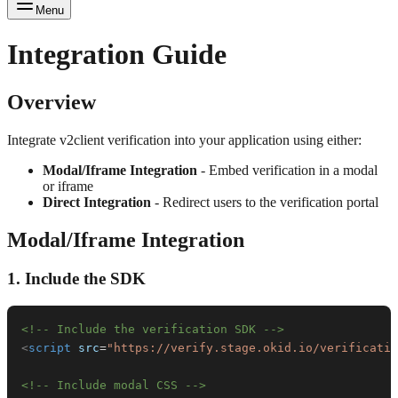
Menu
Integration Guide
Overview
Integrate v2client verification into your application using either:
Modal/Iframe Integration
- Embed verification in a modal
or iframe
Direct Integration
- Redirect users to the verification portal
Modal/Iframe Integration
1. Include the SDK
<!-- Include the verification SDK -->
<
script
src
=
"
https://verify.stage.okid.io/verificatio
<!-- Include modal CSS -->