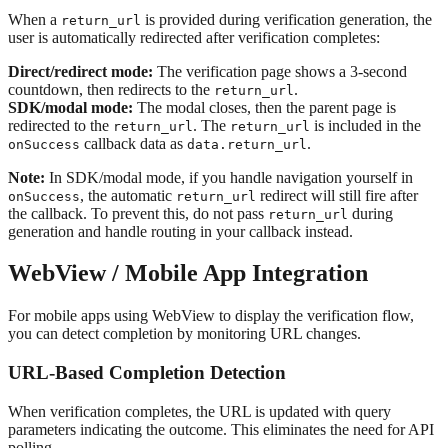
When a
is provided during verification generation, the
return_url
user is automatically redirected after verification completes:
Direct/redirect mode:
The verification page shows a 3-second
countdown, then redirects to the
.
return_url
SDK/modal mode:
The modal closes, then the parent page is
redirected to the
. The
is included in the
return_url
return_url
callback data as
.
onSuccess
data.return_url
Note:
In SDK/modal mode, if you handle navigation yourself in
, the automatic
redirect will still fire after
onSuccess
return_url
the callback. To prevent this, do not pass
during
return_url
generation and handle routing in your callback instead.
WebView / Mobile App Integration
For mobile apps using WebView to display the verification flow,
you can detect completion by monitoring URL changes.
URL-Based Completion Detection
When verification completes, the URL is updated with query
parameters indicating the outcome. This eliminates the need for API
polling.