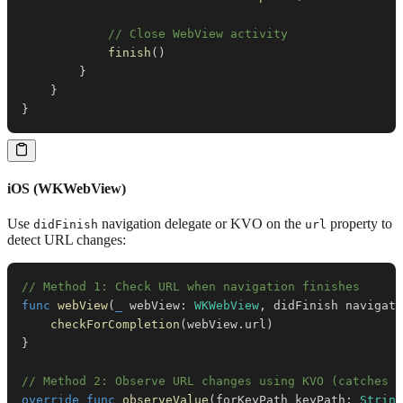
// Close WebView activity
finish
(
)
}
}
}
iOS (WKWebView)
Use
navigation delegate or KVO on the
property to
didFinish
url
detect URL changes:
// Method 1: Check URL when navigation finishes
func
webView
(
_
 webView
:
WKWebView
,
 didFinish navigati
checkForCompletion
(
webView
.
url
)
}
// Method 2: Observe URL changes using KVO (catches r
override
func
observeValue
(
forKeyPath keyPath
:
String