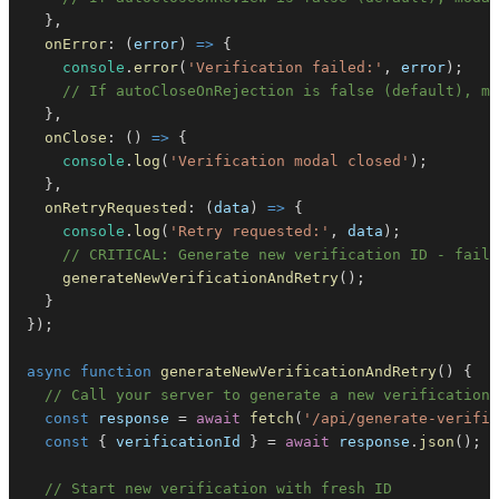
}
,
onError
:
(
error
)
=>
{
console
.
error
(
'Verification failed:'
,
 error
)
;
// If autoCloseOnRejection is false (default), mo
}
,
onClose
:
(
)
=>
{
console
.
log
(
'Verification modal closed'
)
;
}
,
onRetryRequested
:
(
data
)
=>
{
console
.
log
(
'Retry requested:'
,
 data
)
;
// CRITICAL: Generate new verification ID - faile
generateNewVerificationAndRetry
(
)
;
}
}
)
;
async
function
generateNewVerificationAndRetry
(
)
{
// Call your server to generate a new verification 
const
 response 
=
await
fetch
(
'/api/generate-verific
const
{
 verificationId 
}
=
await
 response
.
json
(
)
;
// Start new verification with fresh ID