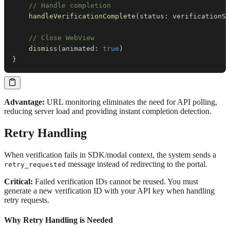
// Handle completion
handleVerificationComplete
(
status
:
 verificationSt
// Close WebView
dismiss
(
animated
:
true
)
}
Advantage:
URL monitoring eliminates the need for API polling,
reducing server load and providing instant completion detection.
Retry Handling
When verification fails in SDK/modal context, the system sends a
message instead of redirecting to the portal.
retry_requested
Critical:
Failed verification IDs cannot be reused. You must
generate a new verification ID with your API key when handling
retry requests.
Why Retry Handling is Needed