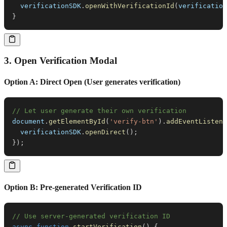
  verificationSDK
.
openWithVerificationId
(
verification
}
3. Open Verification Modal
Option A: Direct Open (User generates verification)
// Let user generate their own verification
document
.
getElementById
(
'verify-btn'
)
.
addEventListene
  verificationSDK
.
openDirect
(
)
;
}
)
;
Option B: Pre-generated Verification ID
// Use server-generated verification ID
async
function
startVerification
(
)
{