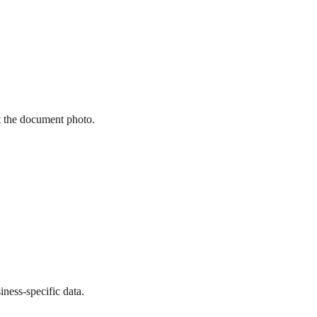
st the document photo.
ness-specific data.