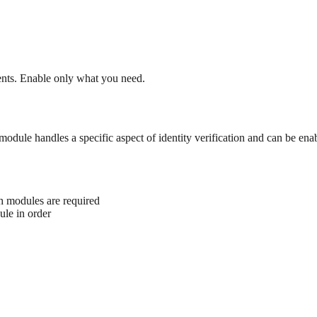
ents. Enable only what you need.
 module handles a specific aspect of identity verification and can be en
h modules are required
ule in order