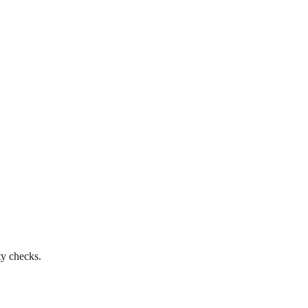
ty checks.