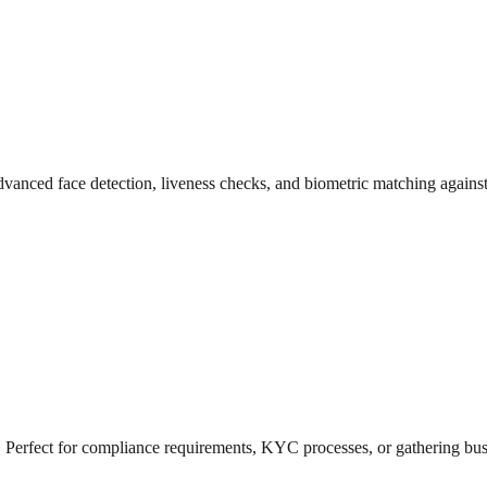
 advanced face detection, liveness checks, and biometric matching again
 Perfect for compliance requirements, KYC processes, or gathering busi