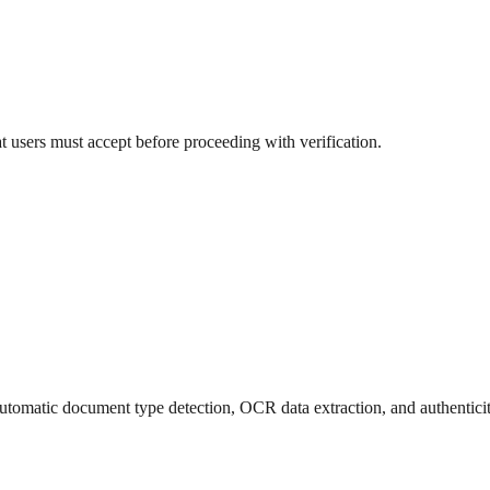
at users must accept before proceeding with verification.
utomatic document type detection, OCR data extraction, and authentici