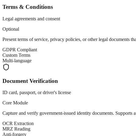
Terms & Conditions
Legal agreements and consent
Optional
Present terms of service, privacy policies, or other legal documents th
GDPR Compliant
Custom Terms
Multi-language
Document Verification
ID card, passport, or driver's license
Core Module
Capture and verify government-issued identity documents. Supports a
OCR Extraction
MRZ Reading
Anti-forgery