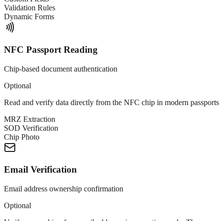
Validation Rules
Dynamic Forms
NFC Passport Reading
Chip-based document authentication
Optional
Read and verify data directly from the NFC chip in modern passports 
MRZ Extraction
SOD Verification
Chip Photo
Email Verification
Email address ownership confirmation
Optional