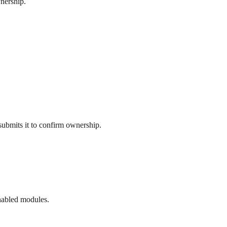
wnership.
ubmits it to confirm ownership.
enabled modules.