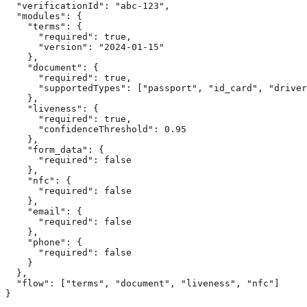
  "verificationId": "abc-123",

  "modules": {

    "terms": { 

      "required": true,

      "version": "2024-01-15"

    },

    "document": { 

      "required": true,

      "supportedTypes": ["passport", "id_card", "driver
    },

    "liveness": { 

      "required": true,

      "confidenceThreshold": 0.95

    },

    "form_data": { 

      "required": false 

    },

    "nfc": {

      "required": false

    },

    "email": {

      "required": false

    },

    "phone": {

      "required": false

    }

  },

  "flow": ["terms", "document", "liveness", "nfc"]

}