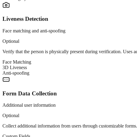
Liveness Detection
Face matching and anti-spoofing
Optional
Verify that the person is physically present during verification. Uses
Face Matching
3D Liveness
Anti-spoofing
Form Data Collection
Additional user information
Optional
Collect additional information from users through customizable forms.
Custom Fields