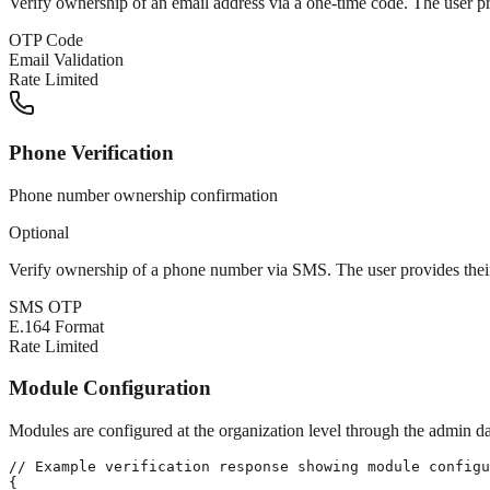
Verify ownership of an email address via a one-time code. The user pro
OTP Code
Email Validation
Rate Limited
Phone Verification
Phone number ownership confirmation
Optional
Verify ownership of a phone number via SMS. The user provides their
SMS OTP
E.164 Format
Rate Limited
Module Configuration
Modules are configured at the organization level through the admin d
// Example verification response showing module configu
{
