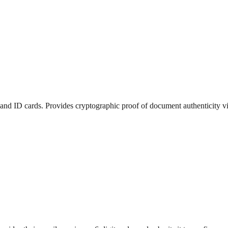
and ID cards. Provides cryptographic proof of document authenticity v