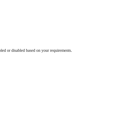
abled or disabled based on your requirements.