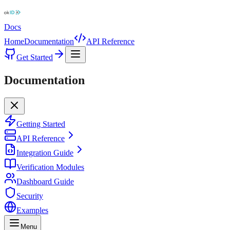
Docs
Home
Documentation
API Reference
Get Started
Documentation
Getting Started
API Reference
Integration Guide
Verification Modules
Dashboard Guide
Security
Examples
Menu