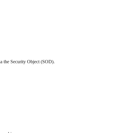
ia the Security Object (SOD).