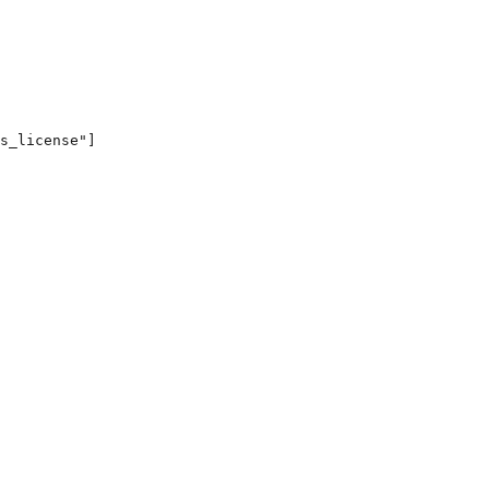
s_license"]
