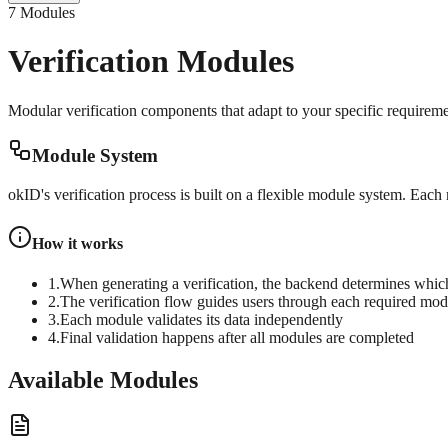
7 Modules
Verification Modules
Modular verification components that adapt to your specific requirem
Module System
okID's verification process is built on a flexible module system. Each
How it works
1.
When generating a verification, the backend determines whic
2.
The verification flow guides users through each required mod
3.
Each module validates its data independently
4.
Final validation happens after all modules are completed
Available Modules