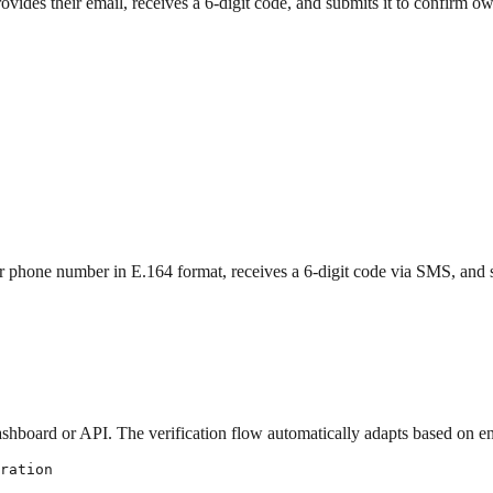
vides their email, receives a 6-digit code, and submits it to confirm o
 phone number in E.164 format, receives a 6-digit code via SMS, and s
ashboard or API. The verification flow automatically adapts based on 
ration
